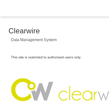
Clearwire
Data Management System
This site is restricted to authorised users only.