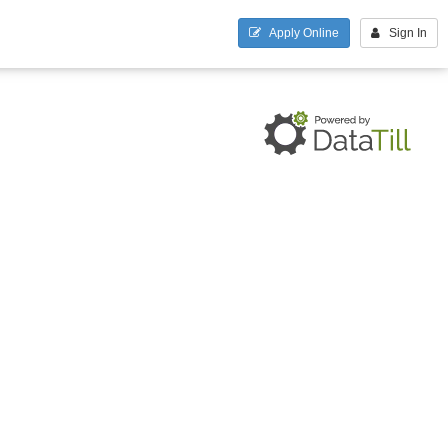
Apply Online
Sign In